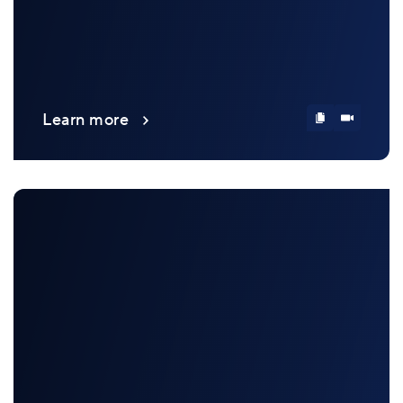
Learn more