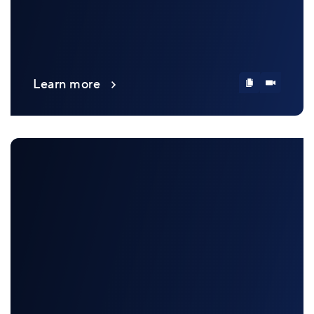
Learn more