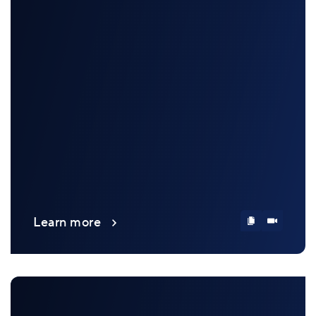
Learn more