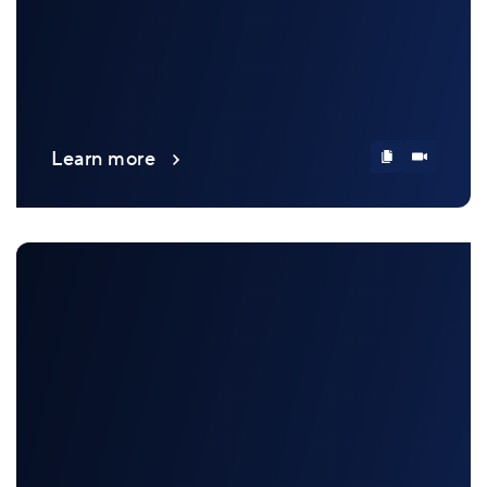
Learn more