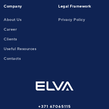
Company
Legal Framework
About Us
Privacy Policy
Career
Clients
Useful Resources
Contacts
+371 67065115