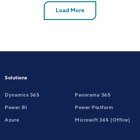
Load More
Solutions
Dynamics 365
Panorama 365
Power BI
Power Platform
Azure
Microsoft 365 (Office)