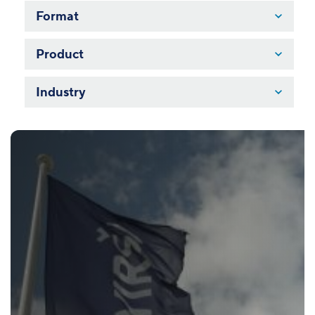
Format
Product
Industry