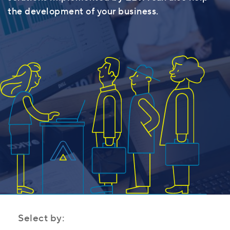
the development of your business.
Select by: