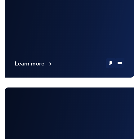
Learn more