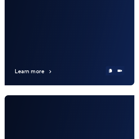
Learn more