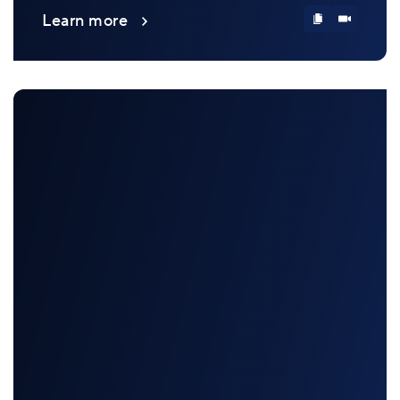
Learn more