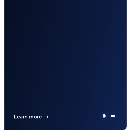
Learn more