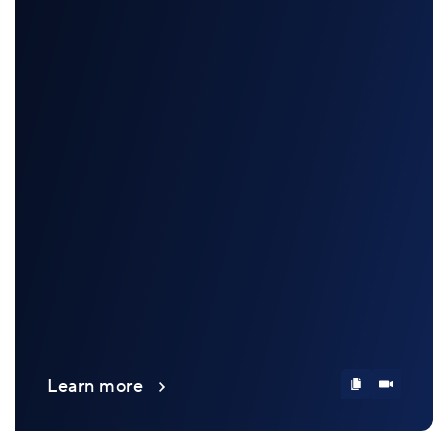
Learn more