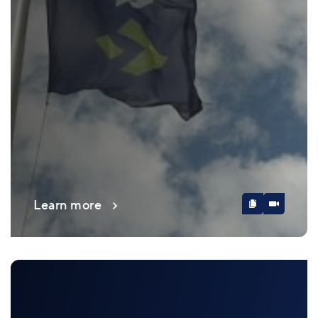
Learn more