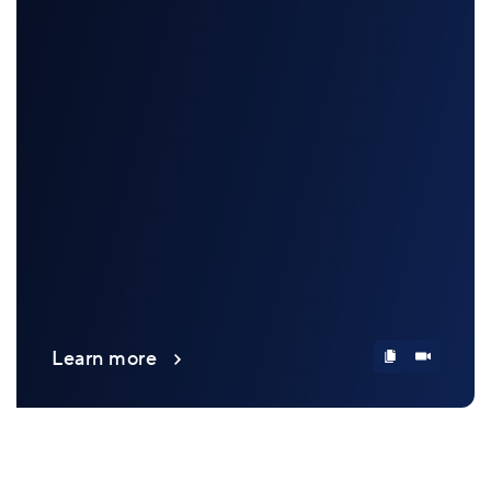
Learn more