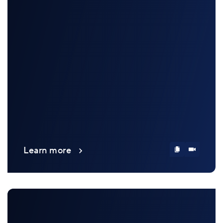
Learn more