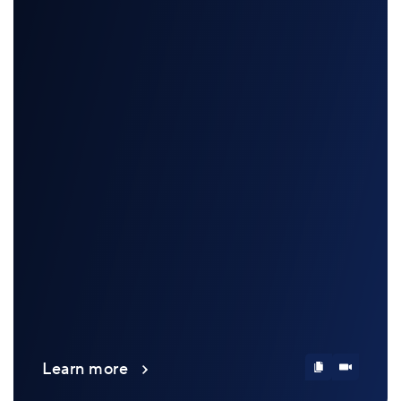
Learn more