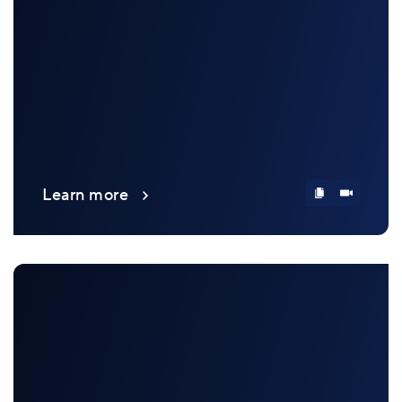
Learn more