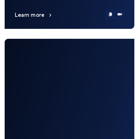
Learn more