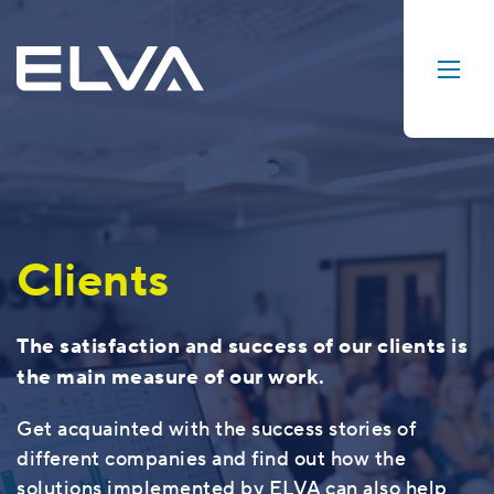
Clients
The satisfaction and success of our clients is
the main measure of our work.
Get acquainted with the success stories of
different companies and find out how the
solutions implemented by ELVA can also help