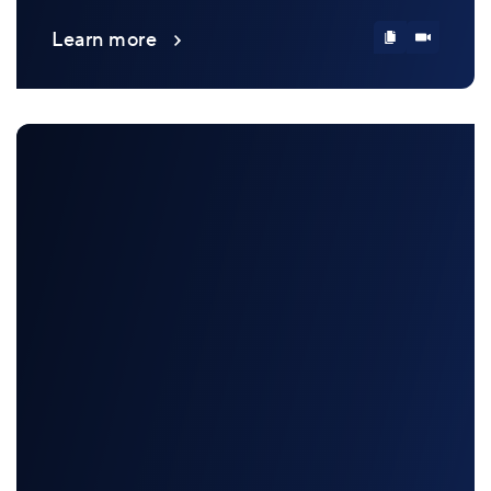
Learn more