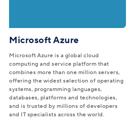
Microsoft Azure
Microsoft Azure is a global cloud
computing and service platform that
combines more than one million servers,
offering the widest selection of operating
systems, programming languages,
databases, platforms and technologies,
and is trusted by millions of developers
and IT specialists across the world.