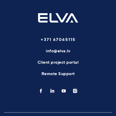
+371 67065115
info@elva.lv
Client project portal
Remote Support