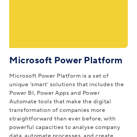
Microsoft Power Platform
Microsoft Power Platform is a set of
unique ‘smart’ solutions that includes the
Power BI, Power Apps and Power
Automate tools that make the digital
transformation of companies more
straightforward than ever before, with
powerful capacities to analyse company
data, automate processes, and create