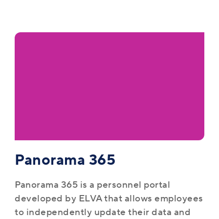
Panorama 365
Panorama 365 is a personnel portal
developed by ELVA that allows employees
to independently update their data and