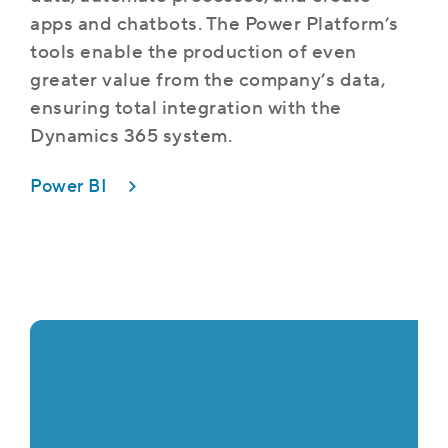
apps and chatbots. The Power Platform’s
tools enable the production of even
greater value from the company’s data,
ensuring total integration with the
Dynamics 365 system.
Power BI