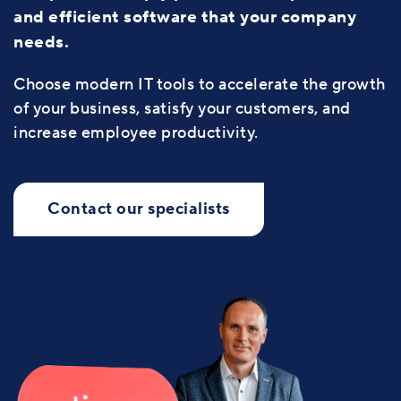
and efficient software that your company
needs.
Choose modern IT tools to accelerate the growth
of your business, satisfy your customers, and
increase employee productivity.
Contact our specialists