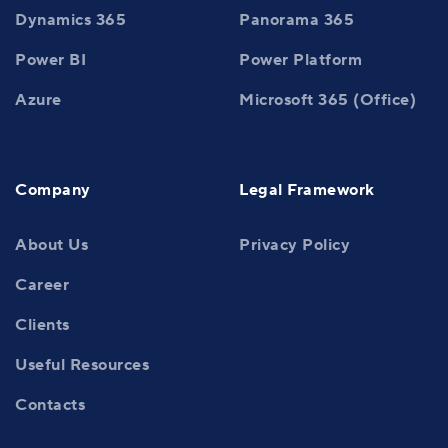
Dynamics 365
Panorama 365
Power BI
Power Platform
Azure
Microsoft 365 (Office)
Company
Legal Framework
About Us
Privacy Policy
Career
Clients
Useful Resources
Contacts