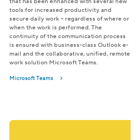
that has been enhanced with several new
tools for increased productivity and
secure daily work – regardless of where or
when the work is performed. The
continuity of the communication process
is ensured with business-class Outlook e-
mail and the collaborative, unified, remote
work solution Microsoft Teams.
Microsoft Teams