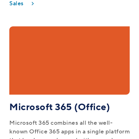
Sales
Microsoft 365 (Office)
Microsoft 365 combines all the well-
known Office 365 apps in a single platform