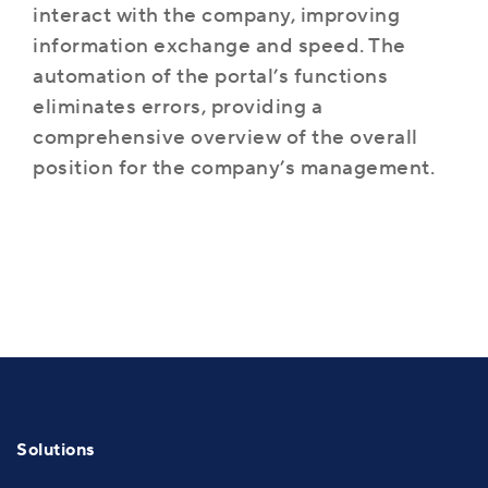
interact with the company, improving
information exchange and speed. The
automation of the portal’s functions
eliminates errors, providing a
comprehensive overview of the overall
position for the company’s management.
Solutions