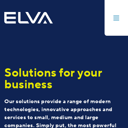
Solutions for your
business
Our solutions provide a range of modern
technologies, innovative approaches and
services to small, medium and large
companies. Simply put, the most powerful