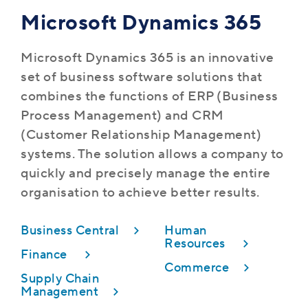
Microsoft Dynamics 365
Microsoft Dynamics 365 is an innovative
set of business software solutions that
combines the functions of ERP (Business
Process Management) and CRM
(Customer Relationship Management)
systems. The solution allows a company to
quickly and precisely manage the entire
organisation to achieve better results.
Business Central
Human
Resources
Finance
Commerce
Supply Chain
Management