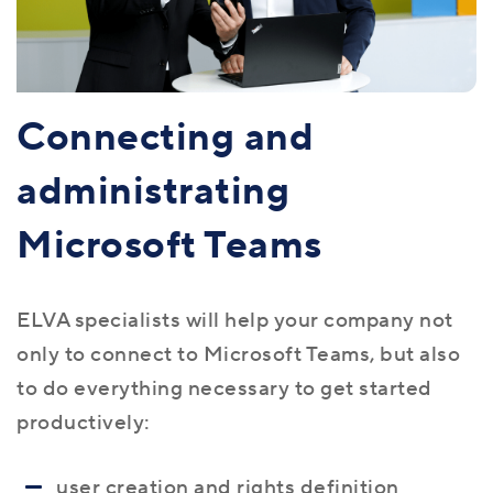
Connecting and
administrating
Microsoft Teams
ELVA specialists will help your company not
only to connect to Microsoft Teams, but also
to do everything necessary to get started
productively:
user creation and rights definition