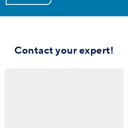
Contact your expert!