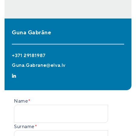
Guna Gabrāne
+371 29181987
Guna.Gabrane@elva.lv
Name
Surname