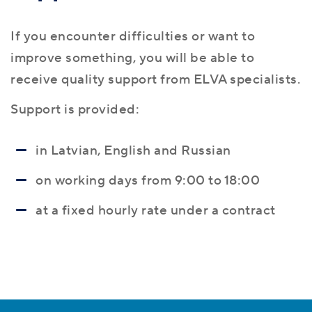
If you encounter difficulties or want to
improve something, you will be able to
receive quality support from ELVA specialists.
Support is provided:
in Latvian, English and Russian
on working days from 9:00 to 18:00
at a fixed hourly rate under a contract