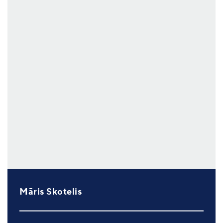
Māris Skotelis