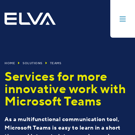
HOME
SOLUTIONS
TEAMS
Services for more
innovative work with
Microsoft Teams
As a multifunctional communication tool,
Microsoft Teams is easy to learn in a short