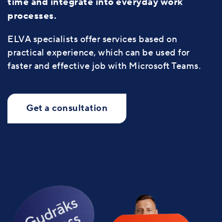
time and integrate into everyday work
processes.
ELVA specialists offer services based on
practical experience, which can be used for
faster and effective job with Microsoft Teams.
Get a consultation