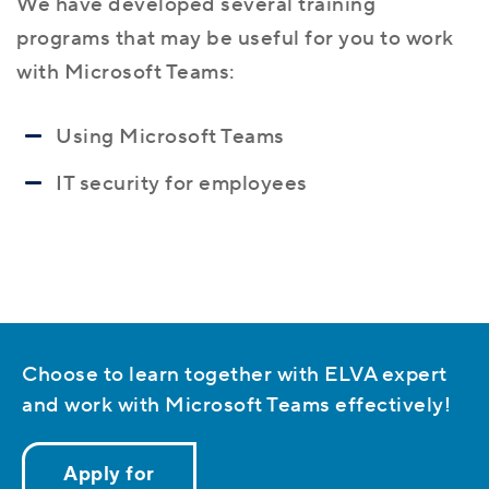
We have developed several training
programs that may be useful for you to work
with Microsoft Teams:
Using Microsoft Teams
IT security for employees
Choose to learn together with ELVA expert
and work with Microsoft Teams effectively!
Apply for