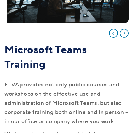
Microsoft Teams
Training
ELVA provides not only public courses and
workshops on the effective use and
administration of Microsoft Teams, but also
corporate training both online and in person –
in our office or company where you work.