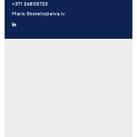
+371 26805723
Maris.Skotelis@elva.lv