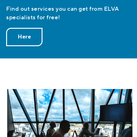
Find out services you can get from ELVA
specialists for free!
Here