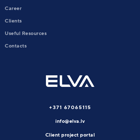
Career
Clients
Useful Resources
Contacts
+371 67065115
info@elva.lv
Client project portal