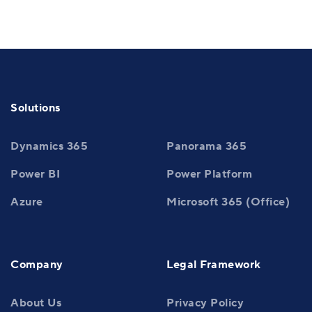
Solutions
Dynamics 365
Panorama 365
Power BI
Power Platform
Azure
Microsoft 365 (Office)
Company
Legal Framework
About Us
Privacy Policy