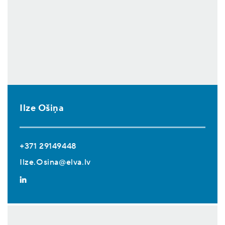
Ilze Ošiņa
+371 29149448
Ilze.Osina@elva.lv