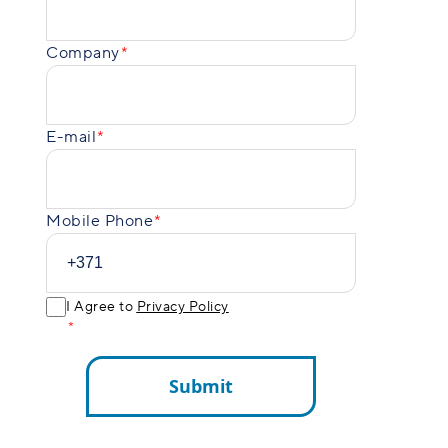
Company
E-mail
Mobile Phone
I Agree to
Privacy Policy
Submit