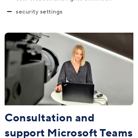
security settings
Consultation and
support Microsoft Teams