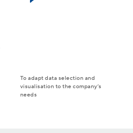
Azure
s
IT monitoring
To adapt data selection and
visualisation to the company’s
needs