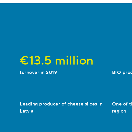
€13.5 million
turnover in 2019
BIO pro
Leading producer of cheese slices in
One of t
Latvia
region