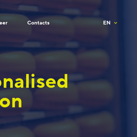
eer
Contacts
EN
onalised
ion
For Productivity and Analytics
Other specialists