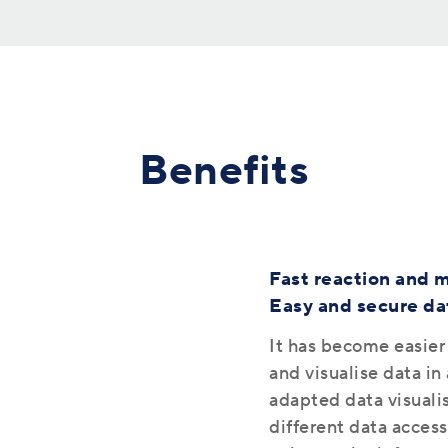
Benefits
Fast reaction and m
Easy and secure dat
It has become easier
and visualise data i
adapted data visualis
different data access