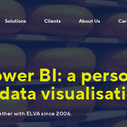
Solutions
Clients
About Us
Car
wer BI: a pers
data visualisat
Programmers
Company
For Enterprise Resource Planning
Experts
ether with ELVA since 2006.