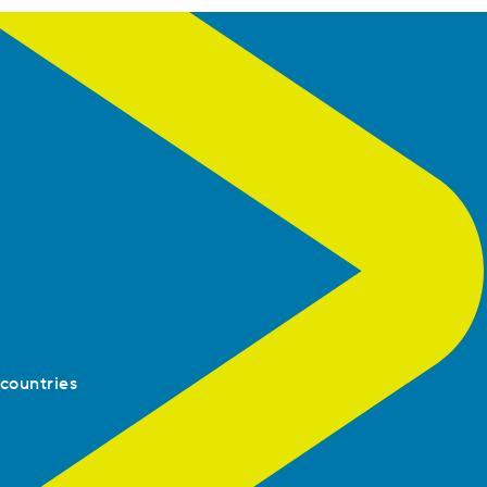
 countries