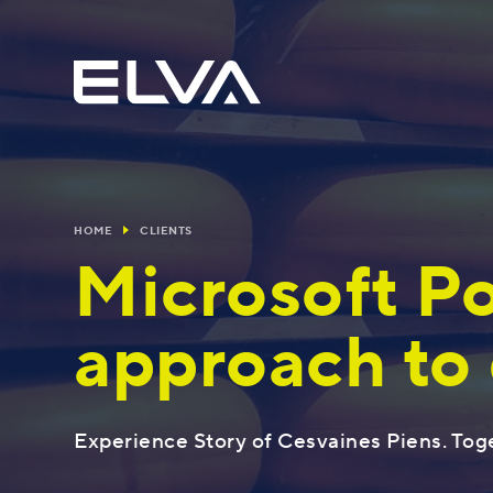
HOME
CLIENTS
Microsoft Po
approach to 
Blog
Usefully
The most popular solutions
Experience Story of Cesvaines Piens. Tog