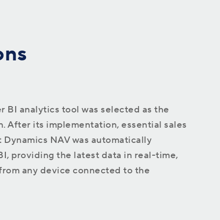
ons
 BI analytics tool was selected as the
. After its implementation, essential sales
t Dynamics NAV was automatically
, providing the latest data in real-time,
 from any device connected to the