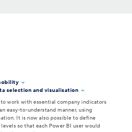
obility
a selection and visualisation
 to work with essential company indicators
n an easy-to-understand manner, using
ation. It is now also possible to define
 levels so that each Power BI user would