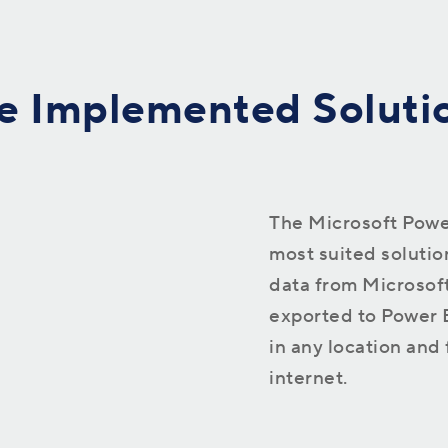
processes
e Implemented Soluti
The Microsoft Power
most suited solution
data from Microsof
exported to Power BI
in any location and
internet.