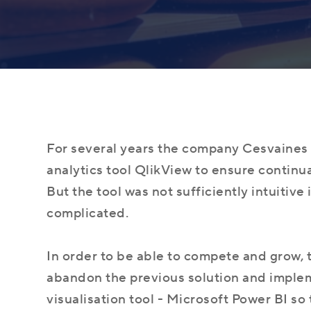
What is Microsoft Dynamics 365, and is it
About Company
Dynamics 365 Business Central
right for your business?
Learn more about our values
Manage your entire business with one
solution
For several years the company Cesvaines 
analytics tool QlikView to ensure continu
But the tool was not sufficiently intuitive
complicated.
The Most Important Reasons to Change
Career
the ERP or Accounting system
Power BI
Find out about your career opportunities
Powerful analytics for your business
In order to be able to compete and grow
abandon the previous solution and imple
visualisation tool - Microsoft Power BI so