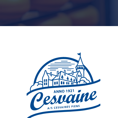
t
Microsoft 365 (Office)
Business Technology Sales
Manager
n Project and
Teams
vice Manager
International Business
Development Manager
Microsoft Copilot
BI analyst
Power Platform
Power BI