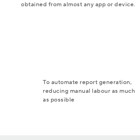
obtained from almost any app or device.
TOP 5 Reasons to Use a CRM System
Helpful Colleagues
Dynamics 365 Sales
Join our friendly team
Customer relationship management solution
To automate report generation,
reducing manual labour as much
Cooperation with Microsoft
as possible
Find out more about our main partner