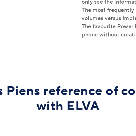
only see the informa
The most frequently 
volumes versus impl
The favourite Power B
phone without creat
 Piens reference of c
with ELVA