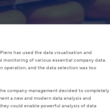
Programmer
About Us
Dynamics 365
ERP consultan
Microsoft Dynamics 365 FO
Team
Implementatio
Business Central (NAV)
/ AX Programmer
Customer Ser
Piens has used the data visualisation and
al monitoring of various essential company data.
Microsoft
Finance (AX)
 in operation, and the data selection was too
Useful Resources
Supply Chain Management (AX)
, the company management decided to completely
ment a new and modern data analysis and
 they could enable powerful analysis of data
Career
Sales (CRM)