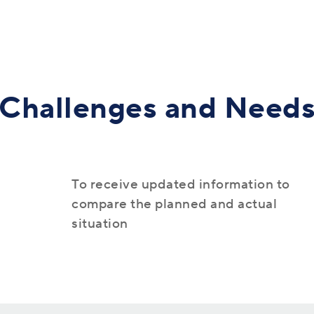
Human Resources (Talent)
Challenges and Need
Commerce (Retail)
Panorama 365
To receive updated information to
compare the planned and actual
situation
Support for the digitalization of business