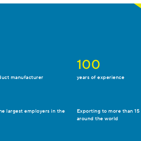
100
duct manufacturer
years of experience
he largest employers in the
Exporting to more than 15
around the world