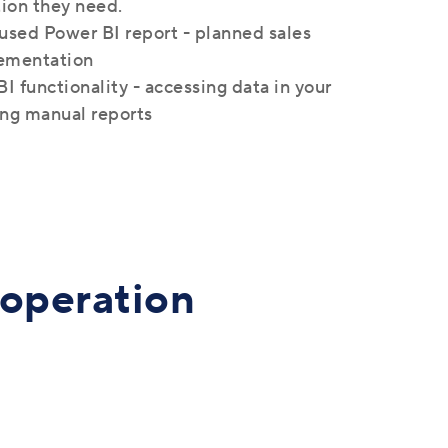
tion they need.
used Power BI report - planned sales
ementation
I functionality - accessing data in your
ing manual reports
ooperation